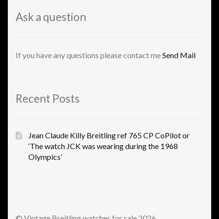
Ask a question
If you have any questions please contact me
Send Mail
Recent Posts
Jean Claude Killy Breitling ref 765 CP CoPilot or
‘The watch JCK was wearing during the 1968
Olympics’
© Vintage Breitling watches for sale 2026