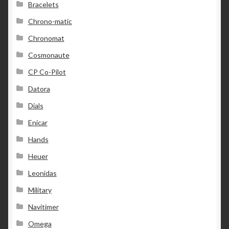
Bracelets
Chrono-matic
Chronomat
Cosmonaute
CP Co-Pilot
Datora
Dials
Enicar
Hands
Heuer
Leonidas
Military
Navitimer
Omega