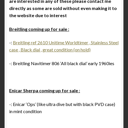
are interested in any of these please contact me
Breitling 765 AVI investigation 1953 to 1962
directly as some are sold without even making it to
the website due to interest
Breitling for Canadian ‘Royal Airforce’ D.N.D. 1
pusher chronograph
Breitling coming up for sale :
Breitling ref 817 CP-1 E.I Esercito Italiano
-:
Breitling ref 2610 Unitime Worldtimer , Stainless Steel
case , Black dial , great condition (on hold)
Breitling serial numbers
-: Breitling Navitimer 806 ‘All black dial’ early 1960ies
How to date the early Breitling Navitimers by bezel
beads
Enicar Sherpa coming up for sale :
How to identify an early Navitimer with Valjoux 72
movement from the dial
-: Enicar ‘Ops’ (like ultra dive but with black PVD case)
in mint condition
Navitimer & Cosmonaute timeline