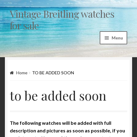
Vintage Breitling watches
Skip to navigation
Skip to content
for sale
Menu
Home
Articles
Home
TO BE ADDED SOON
“Sicura by Breitling” a myth and a fairytale
to be added soon
1st exec Autavia investigation 1962/1963
Breitling 765 AVI – CP family chronology 1953 to
The following watches will be added with full
1978
description and pictures as soon as possible, if you