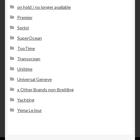
on hold / no longer available
Premier
Sprint
SuperOcean
TopTime
Transocean
Unitime
Universal Geneve
x Other Brands non-Breitling
Yachting
Yema LeJour