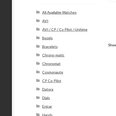
r
e
s
All Available Watches
s
AVI
AVI / CP / Co Pilot / Unitime
Bezels
Show
Bracelets
Chrono-matic
Chronomat
Cosmonaute
CP Co-Pilot
Datora
Dials
Enicar
Hands