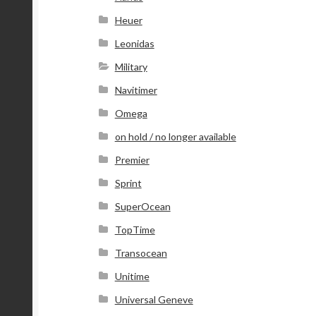
Heuer
Leonidas
Military
Navitimer
Omega
on hold / no longer available
Premier
Sprint
SuperOcean
TopTime
Transocean
Unitime
Universal Geneve