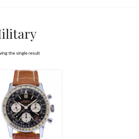
ilitary
ing the single result