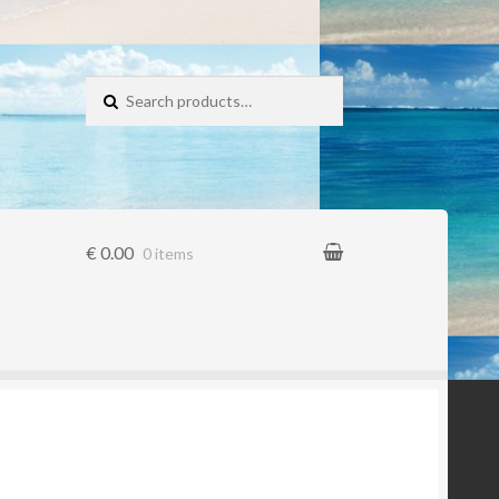
Search for:
€ 0.00
0 items