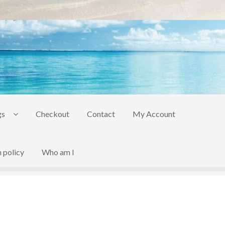
gs
Checkout
Contact
My Account
 policy
Who am I
act
My Account
to be added soon
Warranty and Return policy