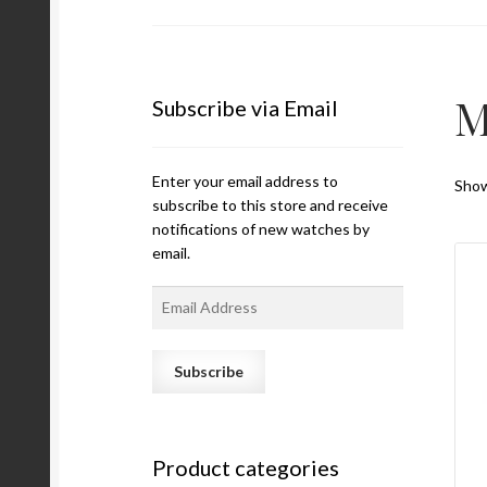
M
Subscribe via Email
Enter your email address to
Show
subscribe to this store and receive
notifications of new watches by
email.
E
m
a
i
l
A
d
Product categories
d