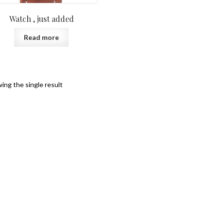
Watch , just added
Read more
ing the single result