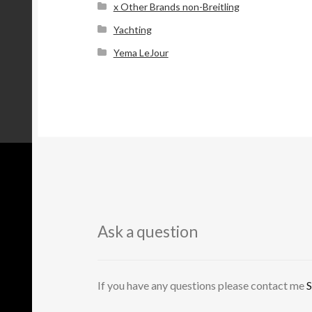
x Other Brands non-Breitling
Yachting
Yema LeJour
Ask a question
If you have any questions please contact me
S