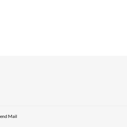
end Mail