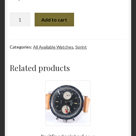
Various
Quantity
Add to cart
Checkout
Contact
Categories:
All Available Watches
,
Sprint
My Account
Related products
to be added soon
Warranty and Return policy
Who am I