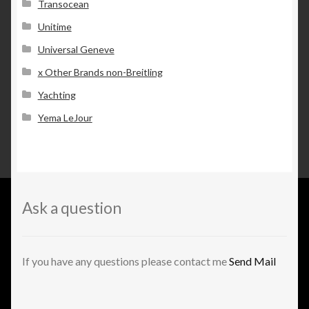
Transocean
Unitime
Universal Geneve
x Other Brands non-Breitling
Yachting
Yema LeJour
Ask a question
If you have any questions please contact me
Send Mail