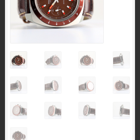
Breitling 765 AVI investigation 1953 to 1962
Breitling for Canadian ‘Royal Airforce’ D.N.D. 1
pusher chronograph
Breitling ref 817 CP-1 E.I Esercito Italiano
Breitling serial numbers
How to date the early Breitling Navitimers by bezel
beads
How to identify an early Navitimer with Valjoux 72
movement from the dial
Navitimer & Cosmonaute timeline