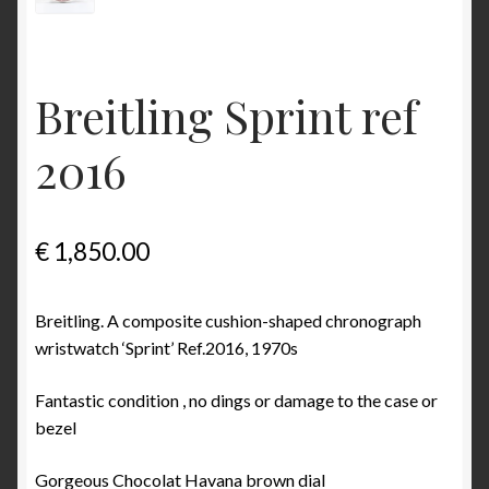
Some examples what is incorrect in Benno Richter’s
Breitling book
Breitling Sprint ref
The ‘1952’ Navitimer Myth and why it really is the
‘1954’ Navitimer
2016
The Jean Zurbuchen story
Cart
€
1,850.00
Catalogs
Breitling. A composite cushion-shaped chronograph
wristwatch ‘Sprint’ Ref.2016, 1970s
1946 Catalog
Fantastic condition , no dings or damage to the case or
1964 Catalog
bezel
1970 Catalog
Gorgeous Chocolat Havana brown dial