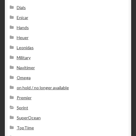
Dials
Enicar
Hands
Heuer
Leonidas
Military
Navitimer
Omega
on hold / no longer available
Premier
Sprint
SuperOcean
TopTime