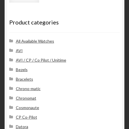
l
A
d
Product categories
d
r
e
s
All Available Watches
s
AVI
AVI / CP / Co Pilot / Unitime
Bezels
Bracelets
Chrono-matic
Chronomat
Cosmonaute
CP Co-Pilot
Datora