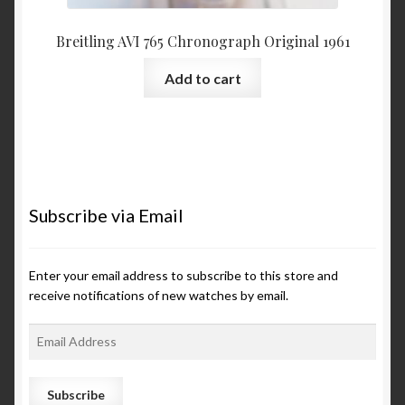
Breitling AVI 765 Chronograph Original 1961
Add to cart
Subscribe via Email
Enter your email address to subscribe to this store and
receive notifications of new watches by email.
E
m
a
i