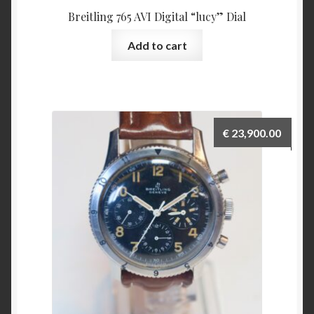
Breitling 765 AVI Digital “lucy” Dial
Add to cart
€
23,900.00