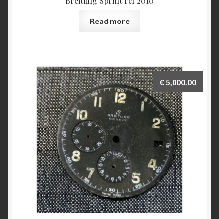
Breitling Sprint ref 2010
Read more
€
5,000.00