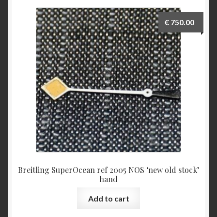
€
750.00
Breitling SuperOcean ref 2005 NOS ‘new old stock’
hand
Add to cart