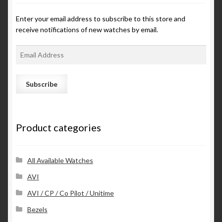
Enter your email address to subscribe to this store and
receive notifications of new watches by email.
E
m
a
i
l
A
d
Product categories
d
r
e
s
All Available Watches
s
AVI
AVI / CP / Co Pilot / Unitime
Bezels