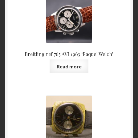
Breitling ref 765 AVI 1963 ‘Raquel Welch’
Read more