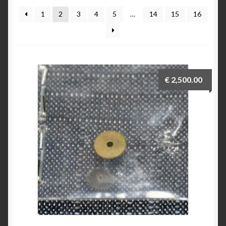
Breitling 765 AVI investigation 1953 to 1962
1
2
3
4
5
…
14
15
16
Breitling for Canadian ‘Royal Airforce’ D.N.D. 1
pusher chronograph
Breitling ref 817 CP-1 E.I Esercito Italiano
€
2,500.00
Breitling serial numbers
How to date the early Breitling Navitimers by bezel
beads
How to identify an early Navitimer with Valjoux 72
movement from the dial
Navitimer & Cosmonaute timeline