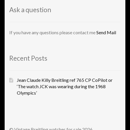
Ask a question
If you have any questions please contact me
Send Mail
Recent Posts
Jean Claude Killy Breitling ref 765 CP CoPilot or
‘The watch JCK was wearing during the 1968
Olympics’
© Vintage Breitling watches for sale 2026