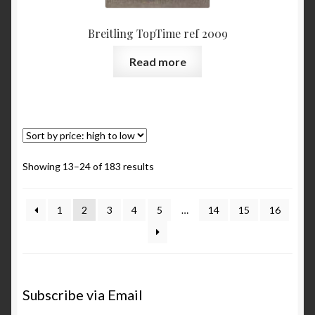
Breitling TopTime ref 2009
Read more
Showing 13–24 of 183 results
1
2
3
4
5
…
14
15
16
Subscribe via Email