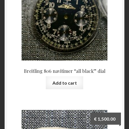
Breitling 806 navitimer “all black” dial
Add to cart
€
1,500.00