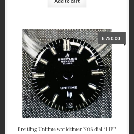
Add to cart
€
750.00
Breitling Unitime worldtimer NOS dial “LIP”