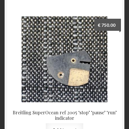
€
750.00
Breitling SuperOcean ref 2005 ‘stop’ ‘pause’ ‘run’
indicator