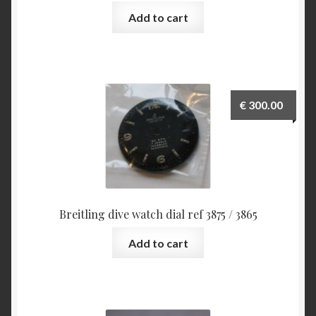
Add to cart
€
300.00
Breitling dive watch dial ref 3875 / 3865
Add to cart