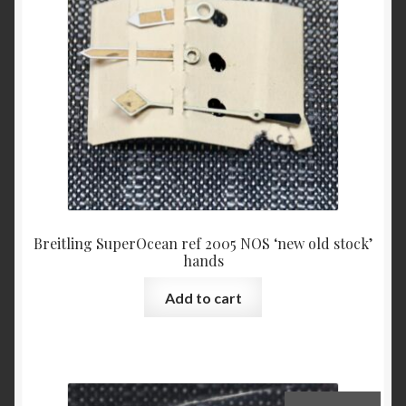
Breitling SuperOcean ref 2005 NOS ‘new old stock’
hands
Add to cart