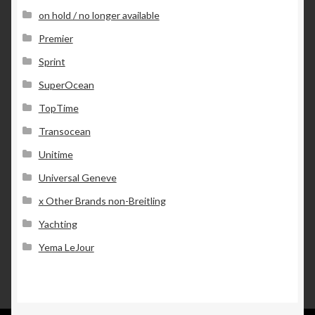
on hold / no longer available
Premier
Sprint
SuperOcean
TopTime
Transocean
Unitime
Universal Geneve
x Other Brands non-Breitling
Yachting
Yema LeJour