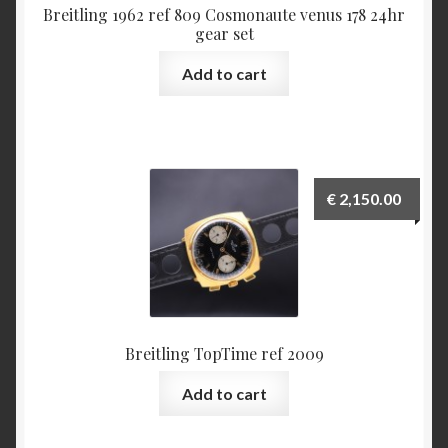
Some examples what is incorrect in Benno Richter’s
Breitling 1962 ref 809 Cosmonaute venus 178 24hr
gear set
Breitling book
Add to cart
The ‘1952’ Navitimer Myth and why it really is the
‘1954’ Navitimer
The Jean Zurbuchen story
€
2,150.00
Cart
Catalogs
1946 Catalog
Breitling TopTime ref 2009
1964 Catalog
Add to cart
1970 Catalog