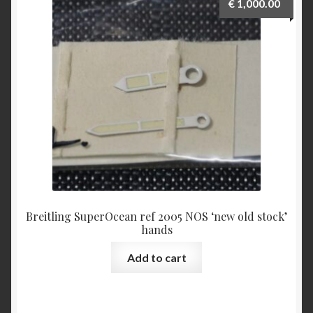
€
1,000.00
Breitling SuperOcean ref 2005 NOS ‘new old stock’
hands
Add to cart