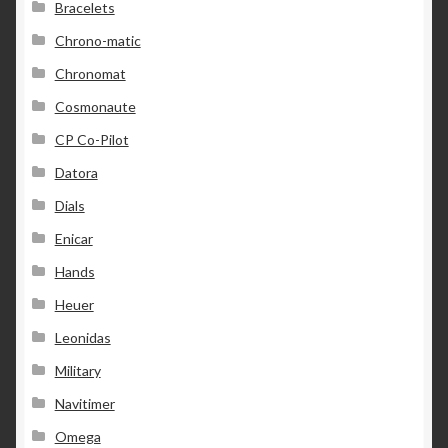
Bracelets
Chrono-matic
Chronomat
Cosmonaute
CP Co-Pilot
Datora
Dials
Enicar
Hands
Heuer
Leonidas
Military
Navitimer
Omega