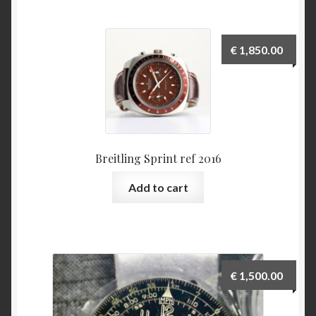
Various
€
1,850.00
Checkout
Contact
My Account
Breitling Sprint ref 2016
to be added soon
Add to cart
Warranty and Return policy
Who am I
€
1,500.00