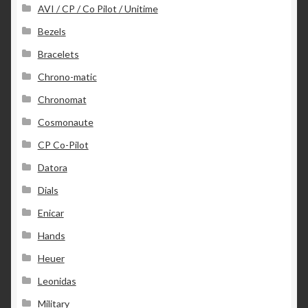
AVI / CP / Co Pilot / Unitime
Bezels
Bracelets
Chrono-matic
Chronomat
Cosmonaute
CP Co-Pilot
Datora
Dials
Enicar
Hands
Heuer
Leonidas
Military