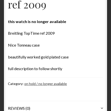
ref 2009
Some examples what is incorrect in Benno Richter’s
Breitling book
this watch is no longer available
The ‘1952’ Navitimer Myth and why it really is the
‘1954’ Navitimer
Breitling TopTime ref 2009
The Jean Zurbuchen story
Nice Tonneau case
Cart
beautifully worked gold plated case
Catalogs
full description to follow shortly
1946 Catalog
Category:
on hold / no longer available
1964 Catalog
1970 Catalog
REVIEWS (0)