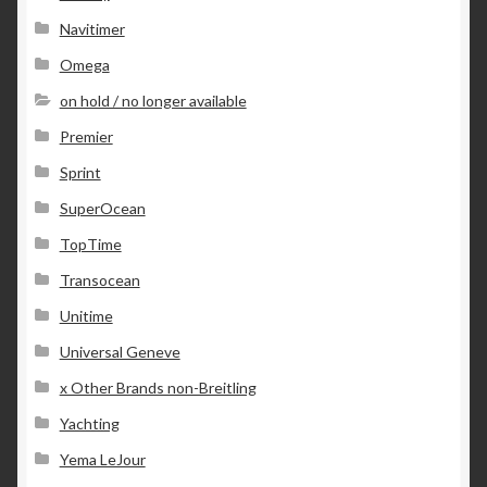
Navitimer
Omega
on hold / no longer available
Premier
Sprint
SuperOcean
TopTime
Transocean
Unitime
Universal Geneve
x Other Brands non-Breitling
Yachting
Yema LeJour