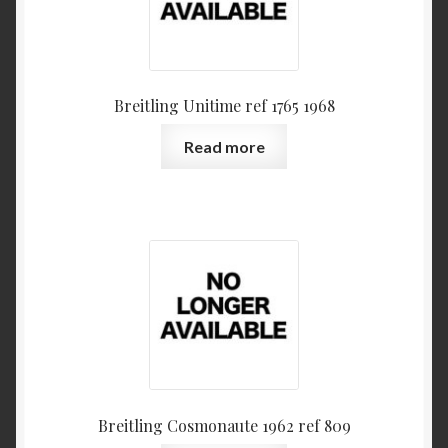
Breitling Unitime ref 1765 1968
Read more
Breitling Cosmonaute 1962 ref 809