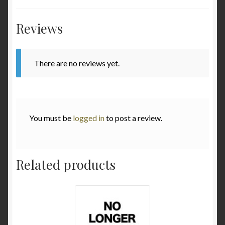
Various
Reviews
Checkout
There are no reviews yet.
Contact
My Account
You must be
logged in
to post a review.
to be added soon
Warranty and Return policy
Related products
Who am I