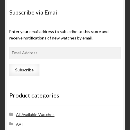
Subscribe via Email
Enter your email address to subscribe to this store and
receive notifications of new watches by email.
E
m
a
i
l
A
d
Product categories
d
r
e
s
All Available Watches
s
AVI