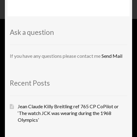
Ask a question
If you have any questions please contact me
Send Mail
Recent Posts
Jean Claude Killy Breitling ref 765 CP CoPilot or
‘The watch JCK was wearing during the 1968
Olympics’