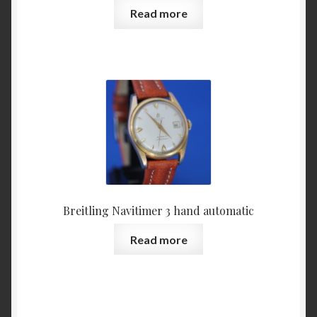
Read more
Breitling Navitimer 3 hand automatic
Read more