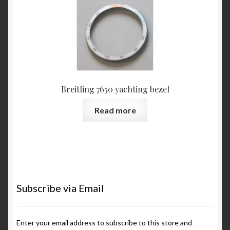
Breitling 7650 yachting bezel
Read more
Subscribe via Email
Enter your email address to subscribe to this store and