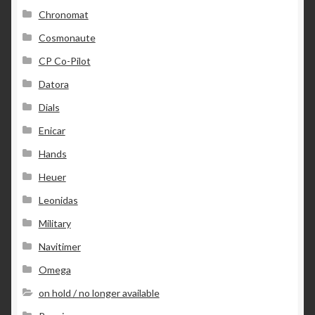
Chronomat
Cosmonaute
CP Co-Pilot
Datora
Dials
Enicar
Hands
Heuer
Leonidas
Military
Navitimer
Omega
on hold / no longer available