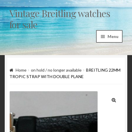
Vintage Breitling watches
Skip to navigation
Skip to content
for sale
Menu
Home
Articles
Home
on hold / no longer available
BREITLING 22MM
TROPIC STRAP WITH DOUBLE PLANE
“Sicura by Breitling” a myth and a fairytale
1st exec Autavia investigation 1962/1963
🔍
Breitling 765 AVI – CP family chronology 1953 to
1978