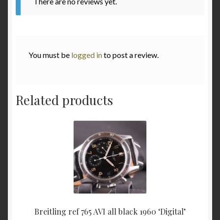
There are no reviews yet.
Various
Checkout
You must be
logged in
to post a review.
Contact
Related products
My Account
to be added soon
Warranty and Return policy
Who am I
Breitling ref 765 AVI all black 1960 ‘Digital’