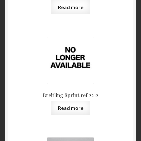
Read more
Breitling Sprint ref 2212
Read more