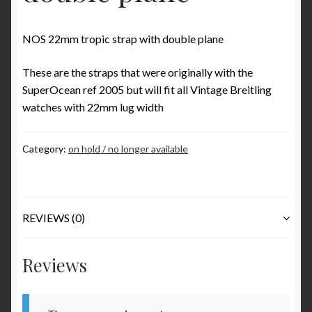
Some examples what is incorrect in Benno Richter’s
Breitling book
NOS 22mm tropic strap with double plane
The ‘1952’ Navitimer Myth and why it really is the
These are the straps that were originally with the
‘1954’ Navitimer
SuperOcean ref 2005 but will fit all Vintage Breitling
watches with 22mm lug width
The Jean Zurbuchen story
Category:
on hold / no longer available
Cart
Catalogs
REVIEWS (0)
1946 Catalog
Reviews
1964 Catalog
1970 Catalog