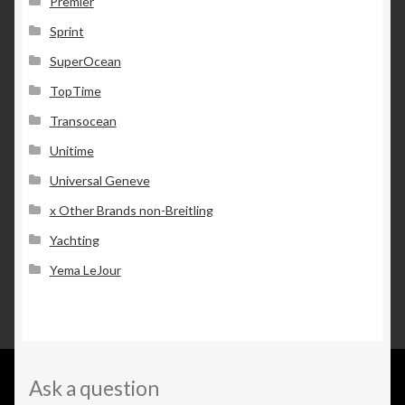
Premier
Sprint
SuperOcean
TopTime
Transocean
Unitime
Universal Geneve
x Other Brands non-Breitling
Yachting
Yema LeJour
Ask a question