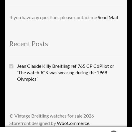
If you have any questions please contact me
Send Mail
Recent Posts
Jean Claude Killy Breitling ref 765 CP CoPilot or
‘The watch JCK was wearing during the 1968
Olympics’
© Vintage Breitling watches for sale 2026
Storefront designed by
WooCommerce
.