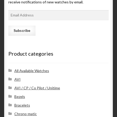
receive notifications of new watches by email.
E
m
a
i
l
A
d
Product categories
d
r
e
s
All Available Watches
s
AVI
AVI / CP / Co Pilot / Unitime
Bezels
Bracelets
Chrono-matic