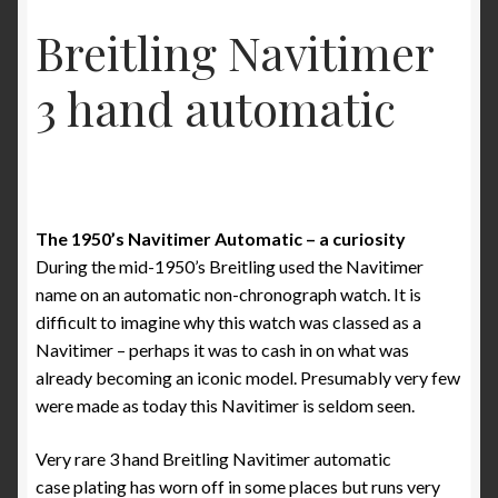
Some examples what is incorrect in Benno Richter’s
Breitling Navitimer
Breitling book
3 hand automatic
The ‘1952’ Navitimer Myth and why it really is the
‘1954’ Navitimer
The Jean Zurbuchen story
The 1950’s Navitimer Automatic – a curiosity
Cart
During the mid-1950’s Breitling used the Navitimer
name on an automatic non-chronograph watch. It is
Catalogs
difficult to imagine why this watch was classed as a
Navitimer – perhaps it was to cash in on what was
1946 Catalog
already becoming an iconic model. Presumably very few
were made as today this Navitimer is seldom seen.
1964 Catalog
Very rare 3 hand Breitling Navitimer automatic
1970 Catalog
case plating has worn off in some places but runs very