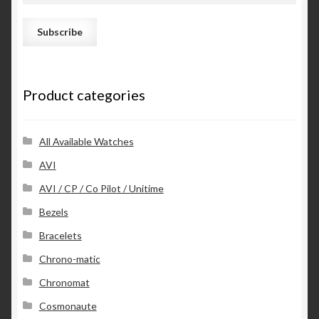
a
i
l
A
d
Product categories
d
r
e
s
All Available Watches
s
AVI
AVI / CP / Co Pilot / Unitime
Bezels
Bracelets
Chrono-matic
Chronomat
Cosmonaute