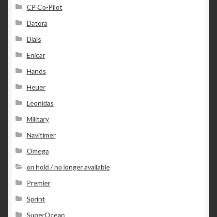
CP Co-Pilot
Datora
Dials
Enicar
Hands
Heuer
Leonidas
Military
Navitimer
Omega
on hold / no longer available
Premier
Sprint
SuperOcean