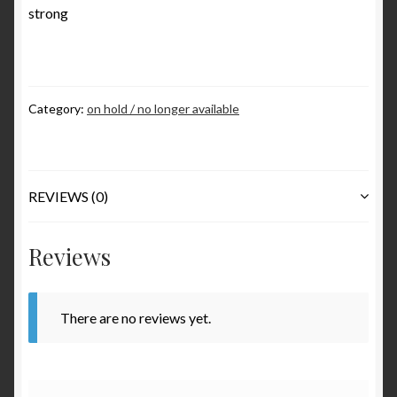
strong
Various
Checkout
Category:
on hold / no longer available
Contact
My Account
REVIEWS (0)
to be added soon
Reviews
Warranty and Return policy
Who am I
There are no reviews yet.