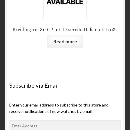
Breitling ref 817 CP-1 E.I Esercito Italiano E.I.0182
Read more
Subscribe via Email
Enter your email address to subscribe to this store and
receive notifications of new watches by email.
E
m