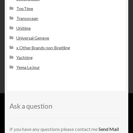
TopTime
Transocean
Unitime
Universal Geneve
x Other Brands non-Breitling
Yachting
Yema LeJour
Ask a question
If you have any questions please contact me
Send Mail