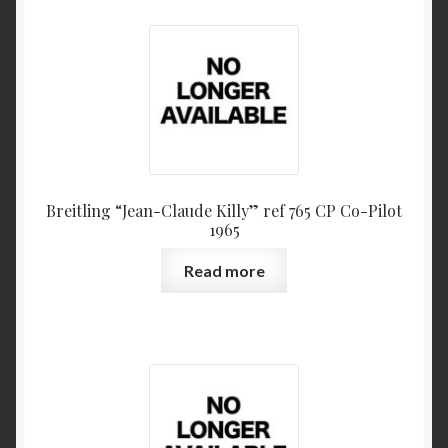
Breitling “Jean-Claude Killy” ref 765 CP Co-Pilot
1965
Read more