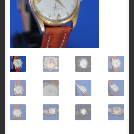
Breitling 765 AVI investigation 1953 to 1962
Breitling for Canadian ‘Royal Airforce’ D.N.D. 1
pusher chronograph
Breitling ref 817 CP-1 E.I Esercito Italiano
Breitling serial numbers
How to date the early Breitling Navitimers by bezel
beads
How to identify an early Navitimer with Valjoux 72
movement from the dial
Navitimer & Cosmonaute timeline