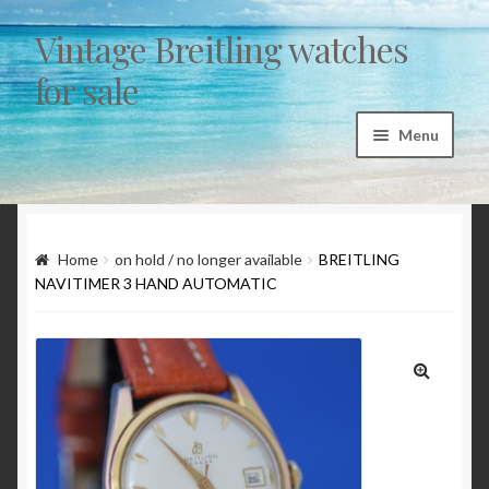
Vintage Breitling watches
Skip to navigation
Skip to content
for sale
Menu
Home
Articles
Home
on hold / no longer available
BREITLING
NAVITIMER 3 HAND AUTOMATIC
“Sicura by Breitling” a myth and a fairytale
1st exec Autavia investigation 1962/1963
🔍
Breitling 765 AVI – CP family chronology 1953 to
1978