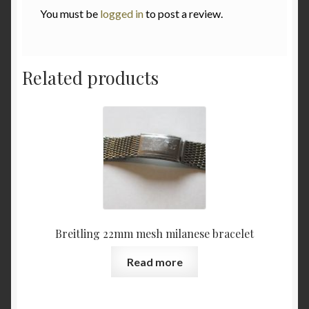
You must be
logged in
to post a review.
Related products
Breitling 22mm mesh milanese bracelet
Read more